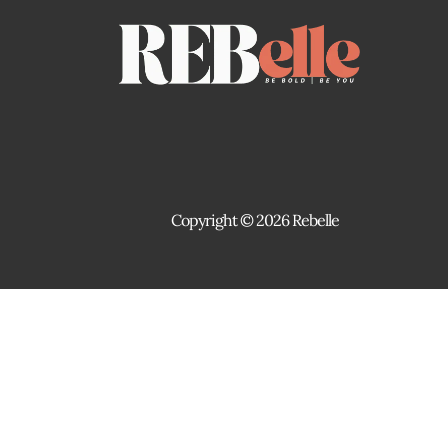
Copyright © 2026 Rebelle