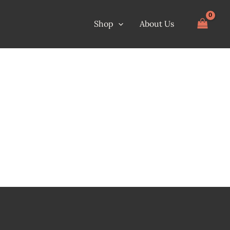
Shop
About Us