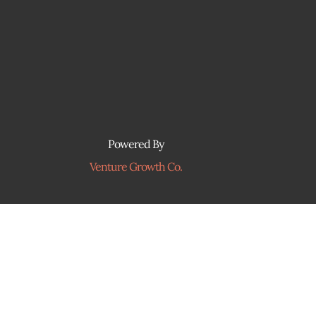
Powered By
Venture Growth Co.