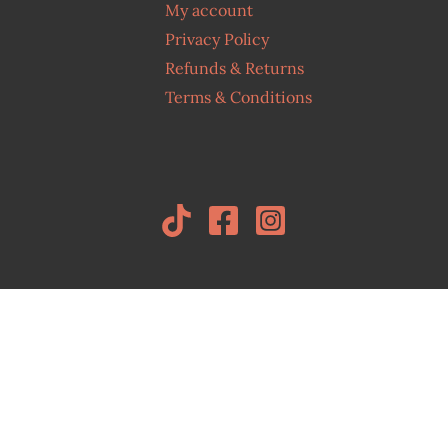
My account
Privacy Policy
Refunds & Returns
Terms & Conditions