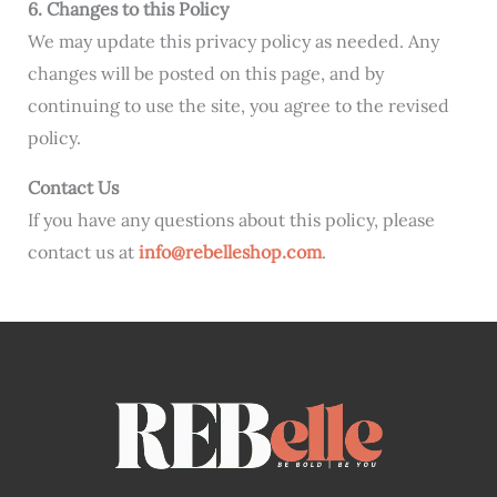
6. Changes to this Policy
We may update this privacy policy as needed. Any
changes will be posted on this page, and by
continuing to use the site, you agree to the revised
policy.
Contact Us
If you have any questions about this policy, please
contact us at
info@rebelleshop.com
.