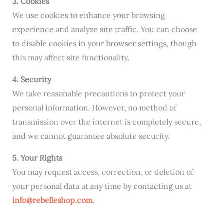
3. Cookies
We use cookies to enhance your browsing
experience and analyze site traffic. You can choose
to disable cookies in your browser settings, though
this may affect site functionality.
4. Security
We take reasonable precautions to protect your
personal information. However, no method of
transmission over the internet is completely secure,
and we cannot guarantee absolute security.
5. Your Rights
You may request access, correction, or deletion of
your personal data at any time by contacting us at
info@rebelleshop.com
.