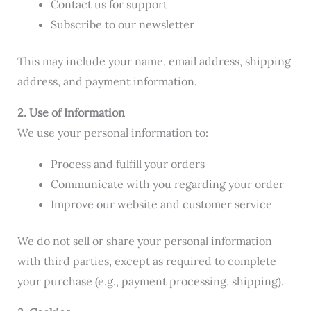
Contact us for support
Subscribe to our newsletter
This may include your name, email address, shipping
address, and payment information.
2. Use of Information
We use your personal information to:
Process and fulfill your orders
Communicate with you regarding your order
Improve our website and customer service
We do not sell or share your personal information
with third parties, except as required to complete
your purchase (e.g., payment processing, shipping).