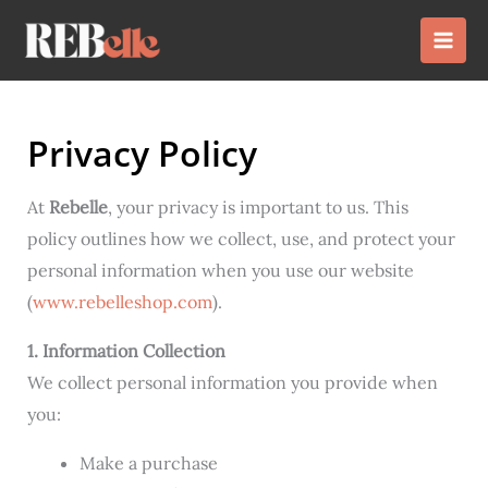
Skip
to
content
Privacy Policy
At
Rebelle
, your privacy is important to us. This
policy outlines how we collect, use, and protect your
personal information when you use our website
(
www.rebelleshop.com
).
1. Information Collection
We collect personal information you provide when
you:
Make a purchase