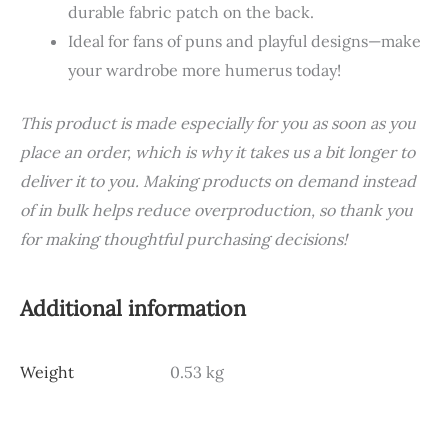
durable fabric patch on the back.
Ideal for fans of puns and playful designs—make
your wardrobe more humerus today!
This product is made especially for you as soon as you
place an order, which is why it takes us a bit longer to
deliver it to you. Making products on demand instead
of in bulk helps reduce overproduction, so thank you
for making thoughtful purchasing decisions!
Additional information
Weight
0.53 kg