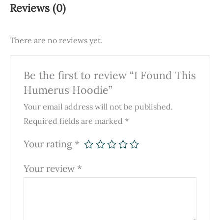
Reviews (0)
There are no reviews yet.
Be the first to review “I Found This
Humerus Hoodie”
Your email address will not be published.
Required fields are marked
*
Your rating
*
Your review
*