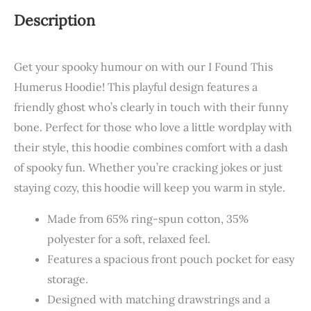
Description
Get your spooky humour on with our I Found This
Humerus Hoodie! This playful design features a
friendly ghost who’s clearly in touch with their funny
bone. Perfect for those who love a little wordplay with
their style, this hoodie combines comfort with a dash
of spooky fun. Whether you’re cracking jokes or just
staying cozy, this hoodie will keep you warm in style.
Made from 65% ring-spun cotton, 35%
polyester for a soft, relaxed feel.
Features a spacious front pouch pocket for easy
storage.
Designed with matching drawstrings and a