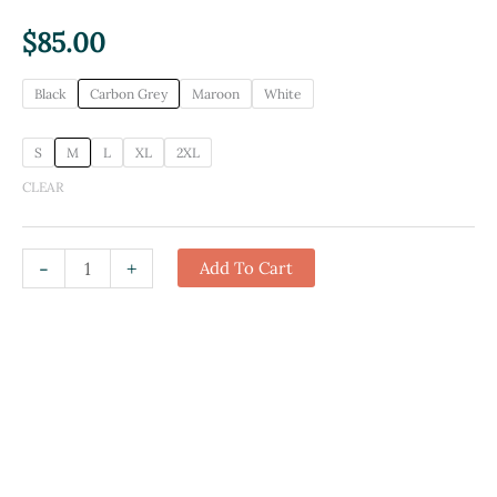
$
85.00
Black
Carbon Grey
Maroon
White
S
M
L
XL
2XL
CLEAR
I
-
+
Add To Cart
Found
This
Humerus
Hoodie
quantity