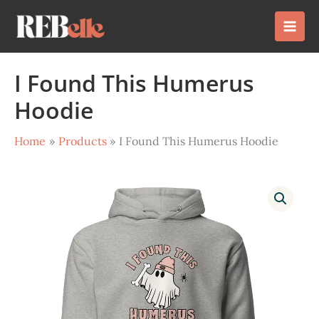
Skip
to
content
I Found This Humerus
Hoodie
Home
Products
I Found This Humerus Hoodie