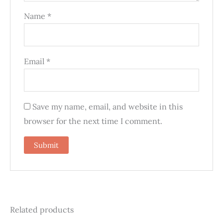
Name
*
Email
*
Save my name, email, and website in this
browser for the next time I comment.
Related products