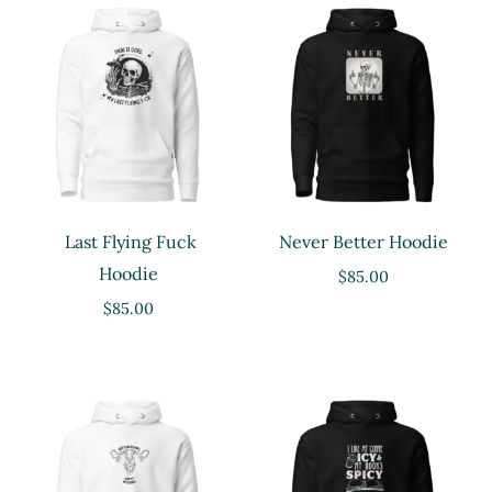
Last Flying Fuck
Never Better Hoodie
Hoodie
$
85.00
$
85.00