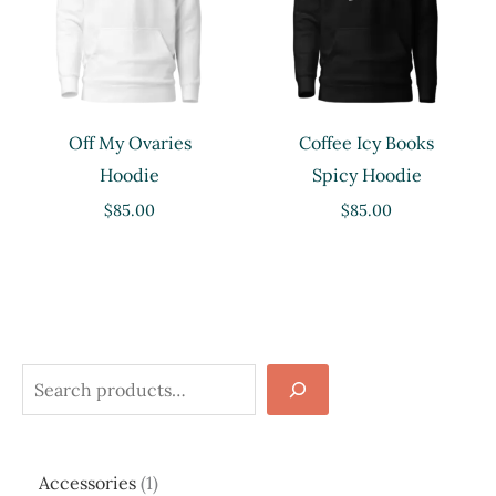
Off My Ovaries
Coffee Icy Books
Hoodie
Spicy Hoodie
$
85.00
$
85.00
S
e
a
1
Accessories
1
r