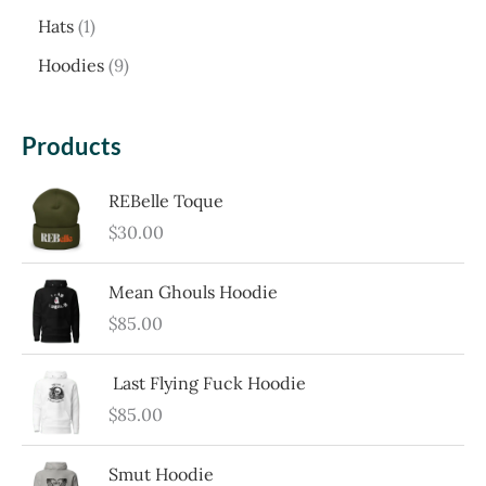
p
1
c
Hats
1
r
p
h
9
Hoodies
9
o
r
p
d
o
r
Products
u
d
o
c
u
REBelle Toque
d
t
$
30.00
c
u
t
c
Mean Ghouls Hoodie
t
$
85.00
s
Last Flying Fuck Hoodie
$
85.00
Smut Hoodie