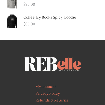
$
85.00
Coffee Icy Books Spicy Hoodie
$
85.00
My account
Privacy Policy
Refunds & Returns