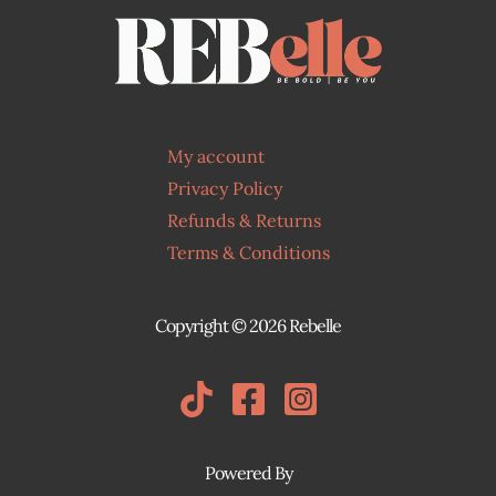
e
:
$
1
8
.
My account
0
Privacy Policy
0
t
Refunds & Returns
h
Terms & Conditions
r
o
u
Copyright © 2026 Rebelle
g
h
$
2
0
Powered By
.