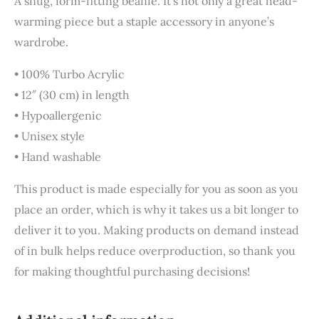
A snug, form-fitting beanie. It’s not only a great head-
warming piece but a staple accessory in anyone’s
wardrobe.
• 100% Turbo Acrylic
• 12″ (30 cm) in length
• Hypoallergenic
• Unisex style
• Hand washable
This product is made especially for you as soon as you
place an order, which is why it takes us a bit longer to
deliver it to you. Making products on demand instead
of in bulk helps reduce overproduction, so thank you
for making thoughtful purchasing decisions!