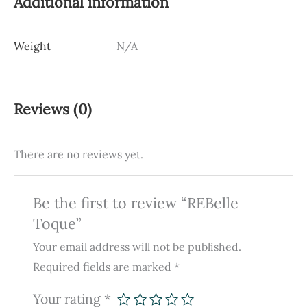
Additional information
Weight
N/A
Reviews (0)
There are no reviews yet.
Be the first to review “REBelle
Toque”
Your email address will not be published.
Required fields are marked
*
Your rating
*