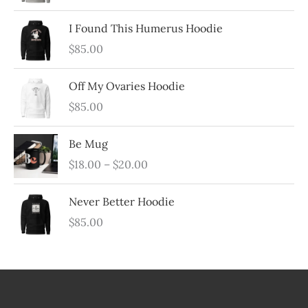
t
c
I Found This Humerus Hoodie
t
$
85.00
s
Off My Ovaries Hoodie
$
85.00
Be Mug
P
$
18.00
–
$
20.00
r
i
Never Better Hoodie
c
$
85.00
e
r
a
n
g