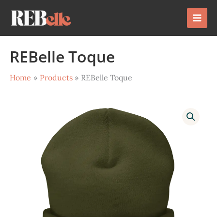
Skip
to
content
REBelle Toque
Home
Products
REBelle Toque