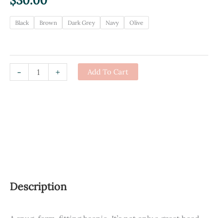
$
30.00
Black
Brown
Dark Grey
Navy
Olive
REBelle
-
+
Add To Cart
Toque
quantity
Description