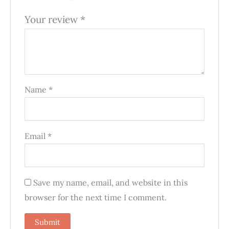
Your review
*
Name
*
Email
*
Save my name, email, and website in this
browser for the next time I comment.